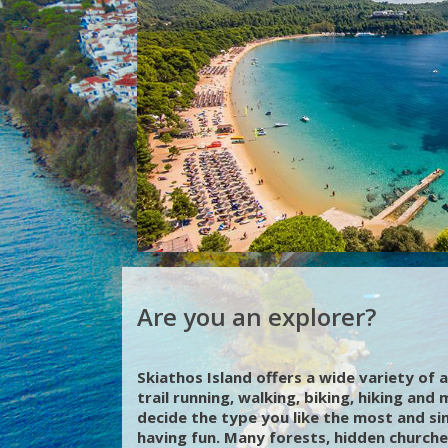
Are you an explorer?
Skiathos Island offers a wide variety of a
trail running, walking, biking, hiking and
decide the type you like the most and si
having fun. Many forests, hidden churche