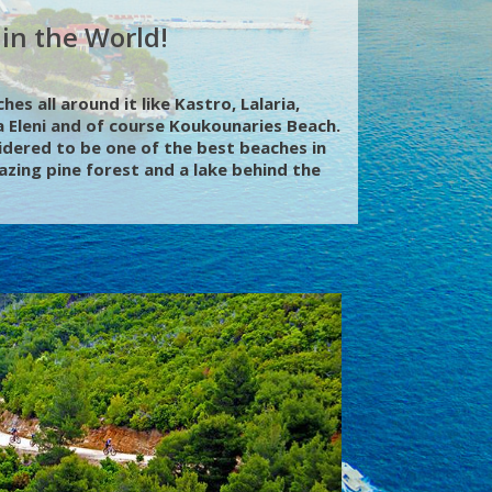
in the World!
es all around it like Kastro, Lalaria,
 Eleni and of course Koukounaries Beach.
idered to be one of the best beaches in
zing pine forest and a lake behind the