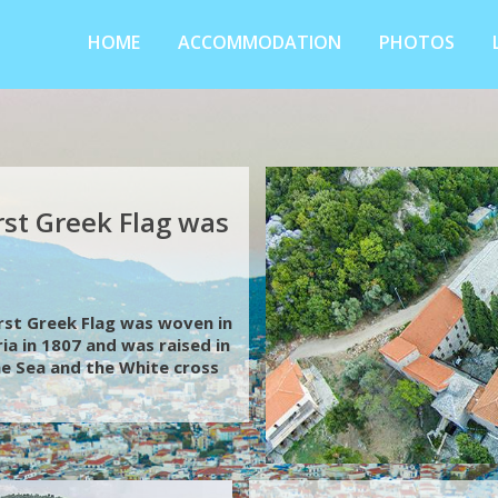
HOME
ACCOMMODATION
PHOTOS
rst Greek Flag was
first Greek Flag was woven in
ia in 1807 and was raised in
the Sea and the White cross