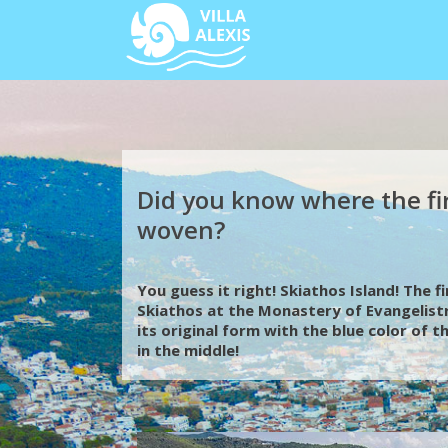
Did you know where the fi
woven?
You guess it right! Skiathos Island! The 
Skiathos at the Monastery of Evangelistr
its original form with the blue color of 
in the middle!