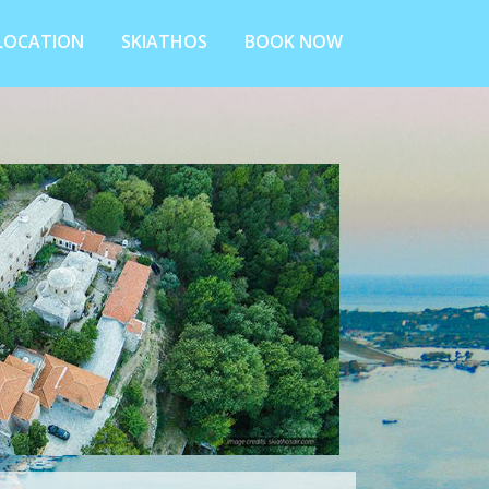
LOCATION
SKIATHOS
BOOK NOW