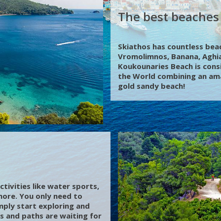
The best beaches 
Skiathos has countless beach
Vromolimnos, Banana, Aghia
Koukounaries Beach is cons
the World combining an ama
gold sandy beach!
ctivities like water sports,
 more. You only need to
mply start exploring and
s and paths are waiting for